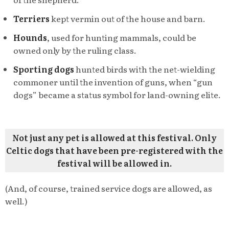
Terriers
kept vermin out of the house and barn.
Hounds
, used for hunting mammals, could be
owned only by the ruling class.
Sporting dogs
hunted birds with the net-wielding
commoner until the invention of guns, when “gun
dogs” became a status symbol for land-owning elite.
Not just any pet is allowed at this festival. Only
Celtic dogs that have been pre-registered with the
festival will be allowed in.
(And, of course, trained service dogs are allowed, as
well.)