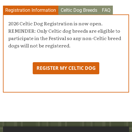
Registration Information
Celtic Dog Breeds
FAQ
2026 Celtic Dog Registration is now open.
REMINDER: Only Celtic dog breeds are eligible to
participate in the Festival so any non-Celtic breed
dogs will not be registered.
REGISTER MY CELTIC DOG