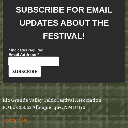
SUBSCRIBE FOR EMAIL
UPDATES ABOUT THE
FESTIVAL!
*
indicates required
Email Address
*
Rio Grande Valley Celtic Festival Association
PO Box 35062 Albuquerque, NM 87176
Contact Us