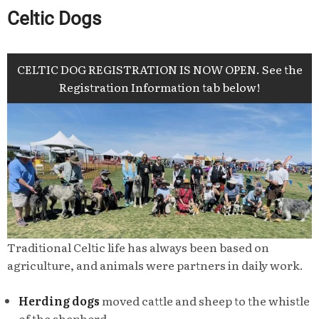
Celtic Dogs
CELTIC DOG REGISTRATION IS NOW OPEN. See the
Registration Information tab below!
Traditional Celtic life has always been based on
agriculture, and animals were partners in daily work.
Herding dogs
moved cattle and sheep to the whistle
of the shepherd.